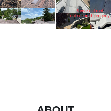
ABOUT