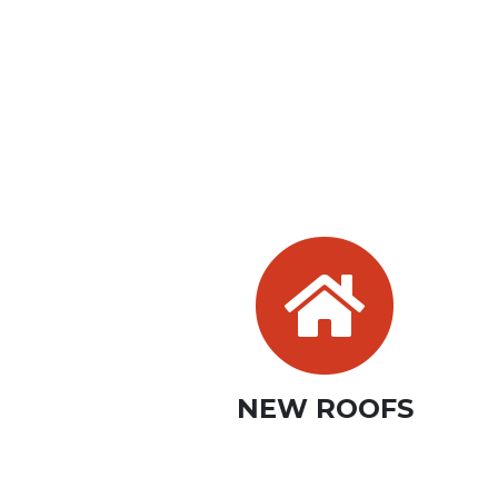
NEW ROOFS