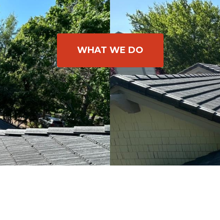
WHAT WE DO