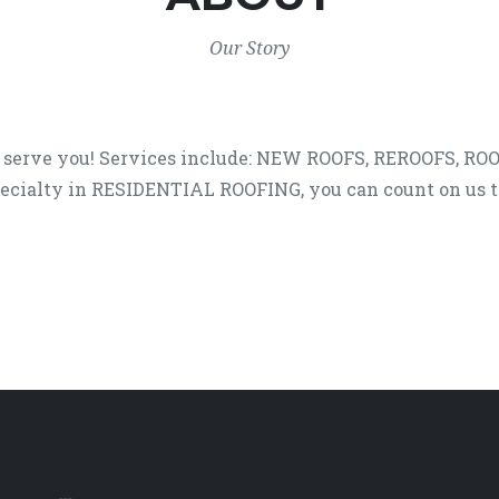
Our Story
 serve you! Services include: NEW ROOFS, REROOFS, ROO
ecialty in RESIDENTIAL ROOFING, you can count on us to 