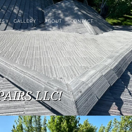
ES
GALLERY
ABOUT
CONTACT
PAIRS LLC!