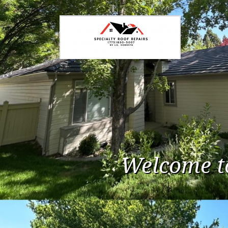
Welcome t