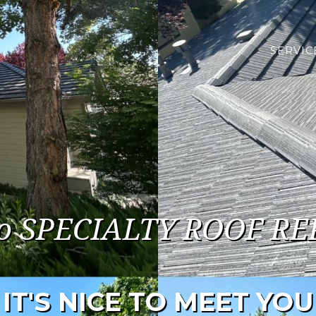
SERVIC
o SPECIALTY ROOF RE
IT'S NICE TO MEET YOU