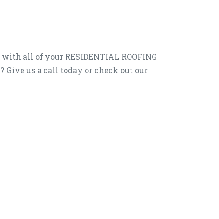
u with all of your RESIDENTIAL ROOFING
e? Give us a call today or check out our