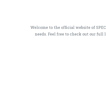
Welcome to the official website of SP
needs. Feel free to check out our full 