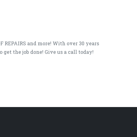
F REPAIRS and more! With over 30 years
get the job done! Give us a call today!