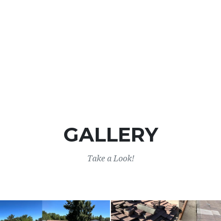
GALLERY
Take a Look!