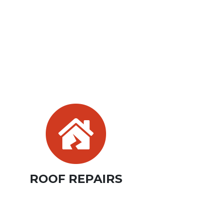
ROOF REPAIRS