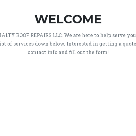
WELCOME
ECIALTY ROOF REPAIRS LLC. We are here to help serve yo
list of services down below. Interested in getting a quot
contact info and fill out the form!