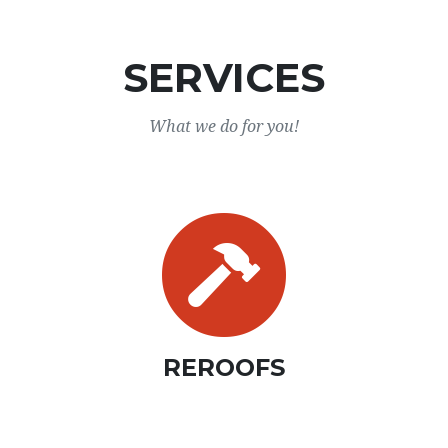
SERVICES
What we do for you!
REROOFS