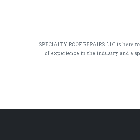
SPECIALTY ROOF REPAIRS LLC is here to
of experience in the industry and a sp