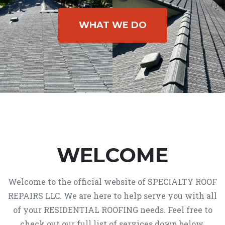
WHAT WE DO
WELCOME
Welcome to the official website of SPECIALTY ROOF
REPAIRS LLC. We are here to help serve you with all
of your RESIDENTIAL ROOFING needs. Feel free to
check out our full list of services down below.