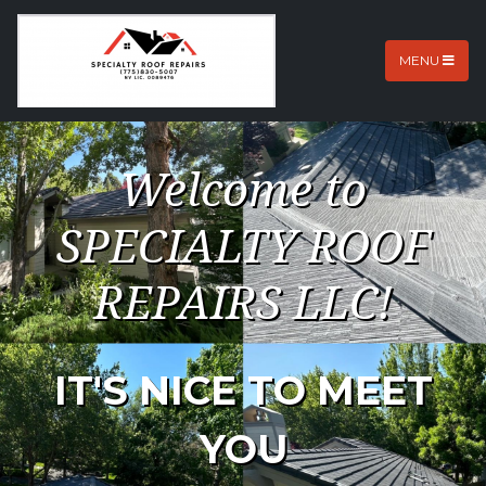
MENU
Welcome to
SPECIALTY ROOF
REPAIRS LLC!
IT'S NICE TO MEET
YOU