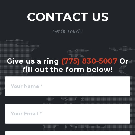
CONTACT US
Get in Touch!
Give us a ring
(775) 830-5007
Or
fill out the form below!