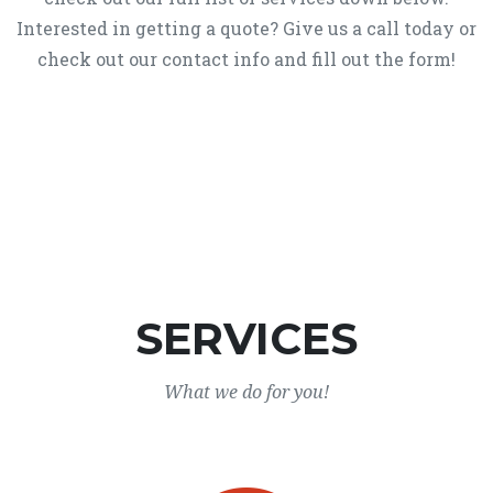
Interested in getting a quote? Give us a call today or
check out our contact info and fill out the form!
SERVICES
What we do for you!