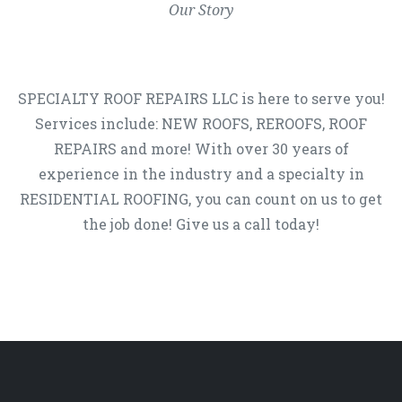
Our Story
SPECIALTY ROOF REPAIRS LLC is here to serve you!
Services include: NEW ROOFS, REROOFS, ROOF
REPAIRS and more! With over 30 years of
experience in the industry and a specialty in
RESIDENTIAL ROOFING, you can count on us to get
the job done! Give us a call today!