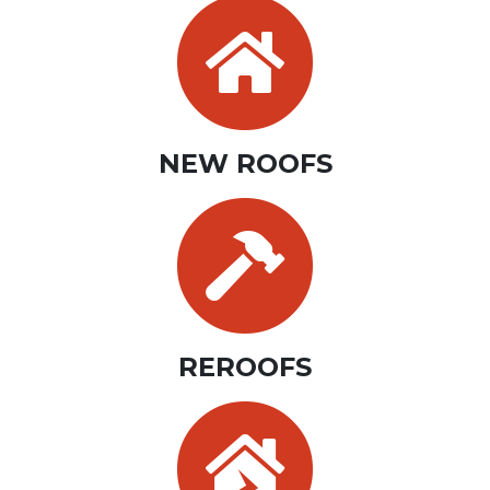
NEW ROOFS
REROOFS