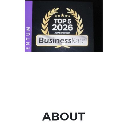
ABOUT