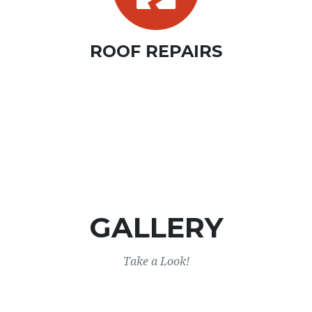
ROOF REPAIRS
GALLERY
Take a Look!